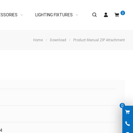
0
ESSORIES
LIGHTING FIXTURES
Home
Download
Product Manual ZIP Attachment
0
04