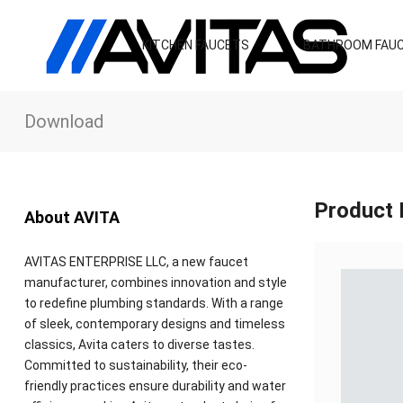
KITCHEN FAUCETS
BATHROOM FAU
Download
Product 
About AVITA
AVITAS ENTERPRISE LLC, a new faucet
manufacturer, combines innovation and style
to redefine plumbing standards. With a range
of sleek, contemporary designs and timeless
classics, Avita caters to diverse tastes.
Committed to sustainability, their eco-
friendly practices ensure durability and water