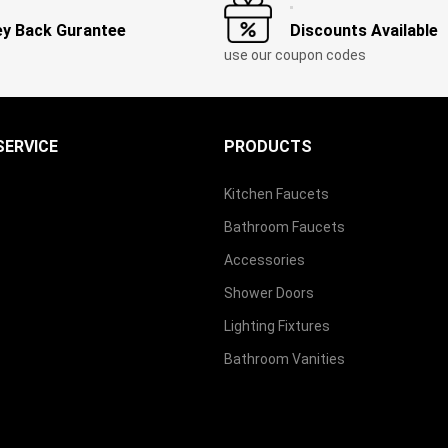
y Back Gurantee
Discounts Available
use our coupon codes
ERVICE
PRODUCTS
Kitchen Faucets
Bathroom Faucets
Accessories
Shower Doors
Lighting Fixtures
Bathroom Vanities