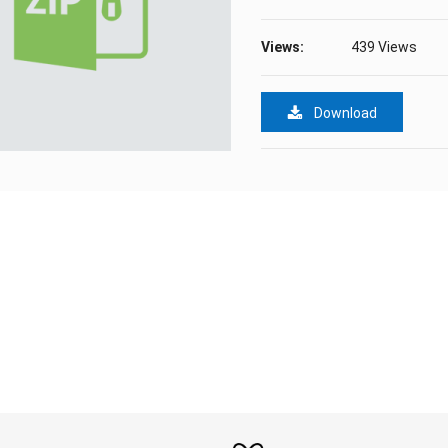
Views:
439 Views
Download