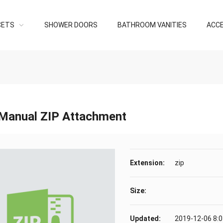
CETS
SHOWER DOORS
BATHROOM VANITIES
ACC
Manual ZIP Attachment
Extension:
zip
Size:
Updated:
2019-12-06 8: