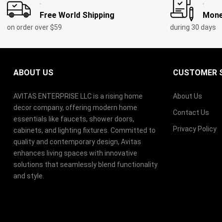
Free World Shipping
Mone
on order over $59
during 30 days
ABOUT US
CUSTOMER S
AVITAS ENTERPRISE LLC is a rising home
About Us
decor company, offering modern home
Contact Us
essentials like faucets, shower doors,
Privacy Policy
cabinets, and lighting fixtures. Committed to
quality and contemporary design, Avitas
enhances living spaces with innovative
solutions that seamlessly blend functionality
and style.