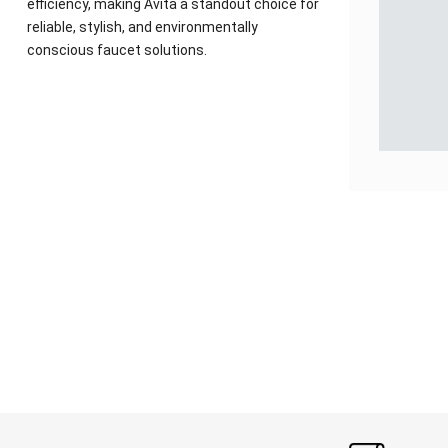
efficiency, making Avita a standout choice for
reliable, stylish, and environmentally
conscious faucet solutions.