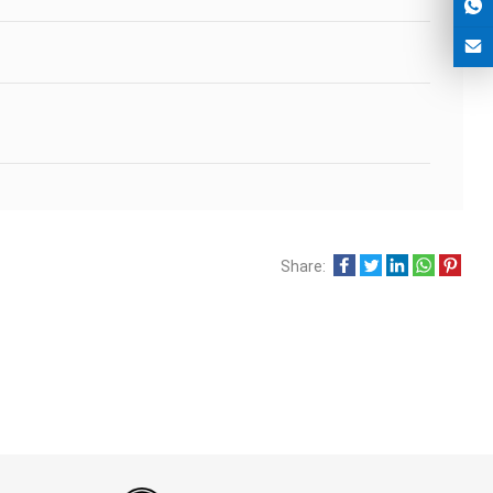
Share: