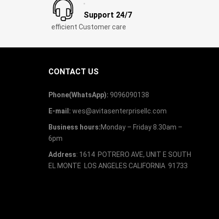
Support 24/7
efficient Customer care
CONTACT US
Phone(WhatsApp):
9096090138
E-mail:
wes@avitasenterprisellc.com
Business hours:
Monday – Friday 8.30am –
6pm
Address
: 1614 POTRERO AVE, UNIT E SOUTH
EL MONTE LOS ANGELES CALIFORNIA 91733