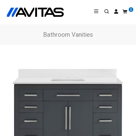
0
Bathroom Vanities