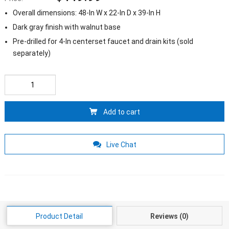
Overall dimensions
: 48-
In W x 22-In D x 39-In H
Dark gray finish with walnut base
Pre-drilled for 4-In centerset faucet and drain kits
(
sold
separately
)
Add to cart
Live Chat
Product Detail
Reviews
(0)