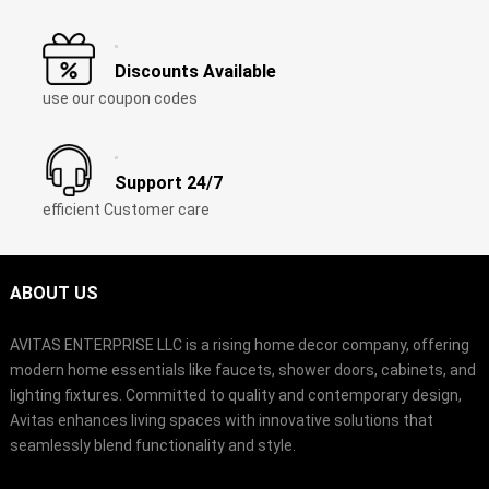
Discounts Available
use our coupon codes
Support
24/7
efficient Customer care
ABOUT US
AVITAS ENTERPRISE LLC is a rising home decor company
,
offering
modern home essentials like faucets
,
shower doors
,
cabinets
,
and
lighting fixtures
.
Committed to quality and contemporary design
,
Avitas enhances living spaces with innovative solutions that
seamlessly blend functionality and style
.