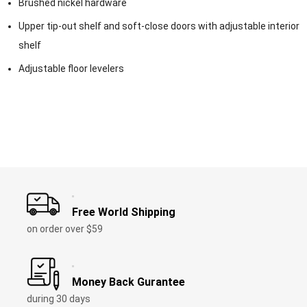
Brushed nickel hardware
Upper tip-out shelf and soft-close doors with adjustable interior
shelf
Adjustable floor levelers
Free World Shipping
on order over
$59
Money Back Gurantee
during
30
days