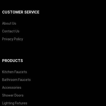
CUSTOMER SERVICE
About Us
Contact Us
Privacy Policy
PRODUCTS
Kitchen Faucets
Bathroom Faucets
Accessories
Shower Doors
Lighting Fixtures