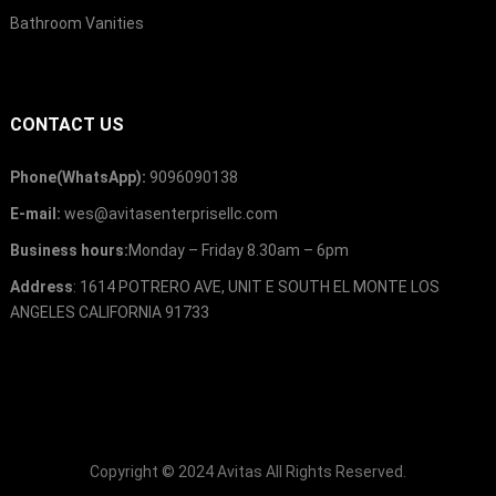
Bathroom Vanities
CONTACT US
Phone
(
WhatsApp
):
9096090138
E-mail
:
wes@avitasenterprisellc.com
Business hours
:
Monday
–
Friday 8.30am
– 6
pm
Address
: 1614
POTRERO AVE
,
UNIT E SOUTH EL MONTE LOS
ANGELES CALIFORNIA
91733
Copyright ©
2024
Avitas
All Rights Reserved
.