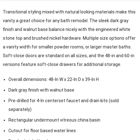
Transitional styling mixed with natural looking materials make this
vanity a great choice for any bath remodel
.
The sleek dark gray
finish and walnut base balance nicely with the engineered white
stone top and brushed nickel hardware
.
Multiple size options offer
a vanity width for smaller powder rooms
,
or larger master baths
.
Soft-close doors are standard on all sizes
,
and the 48-in and 60-in
versions feature soft-close drawers for additional storage
.
Overall dimensions
: 48-
In W x 22-In D x 39-In H
Dark gray finish with walnut base
Pre-drilled for 4-In centerset faucet and drain kits
(
sold
separately
)
Rectangular undermount vitreous china basin
Cutout for floor based water lines