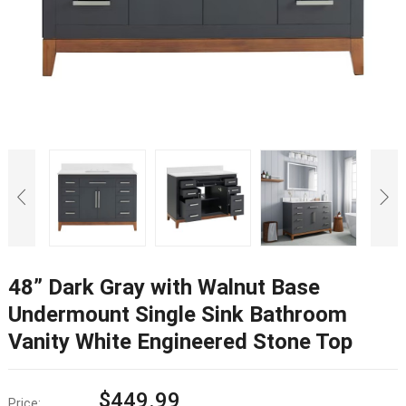
48”
Dark Gray with Walnut Base
Undermount Single Sink Bathroom
Vanity White Engineered Stone Top
$
449.99
Price
: