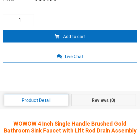
Add to cart
Live Chat
Product Detail
Reviews (0)
WOWOW 4 Inch Single Handle Brushed Gold
Bathroom Sink Faucet with Lift Rod Drain Assembly