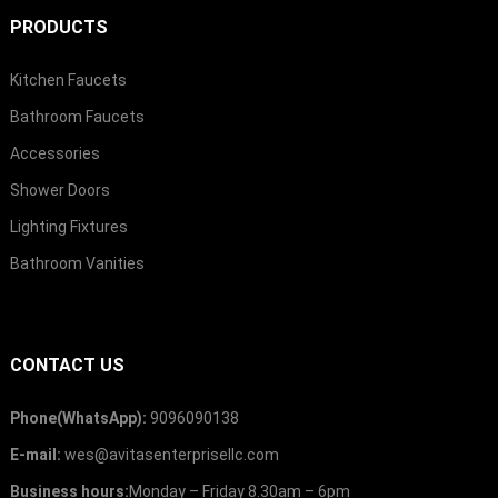
PRODUCTS
Kitchen Faucets
Bathroom Faucets
Accessories
Shower Doors
Lighting Fixtures
Bathroom Vanities
CONTACT US
Phone(WhatsApp):
9096090138
E-mail:
wes@avitasenterprisellc.com
Business hours:
Monday – Friday 8.30am – 6pm