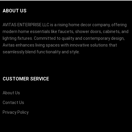
ABOUT US
AVITAS ENTERPRISE LLC is a rising home decor company, offering
modern home essentials like faucets, shower doors, cabinets, and
lighting fixtures. Committed to quality and contemporary design,
Avitas enhances living spaces with innovative solutions that
seamlessly blend functionality and style.
CUSTOMER SERVICE
About Us
Contact Us
Privacy Policy