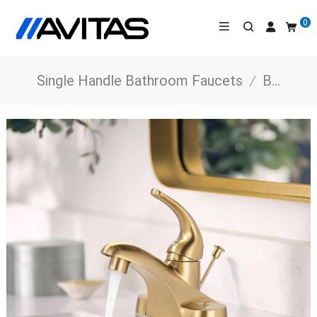
0
Single Handle Bathroom Faucets
/
Bathroom Faucets