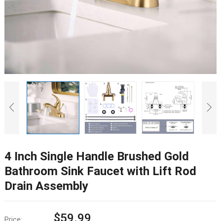
4 Inch Single Handle Brushed Gold
Bathroom Sink Faucet with Lift Rod
Drain Assembly
$
59.99
Price: