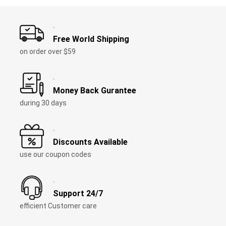
Free World Shipping
on order over $59
Money Back Gurantee
during 30 days
Discounts Available
use our coupon codes
Support 24/7
efficient Customer care