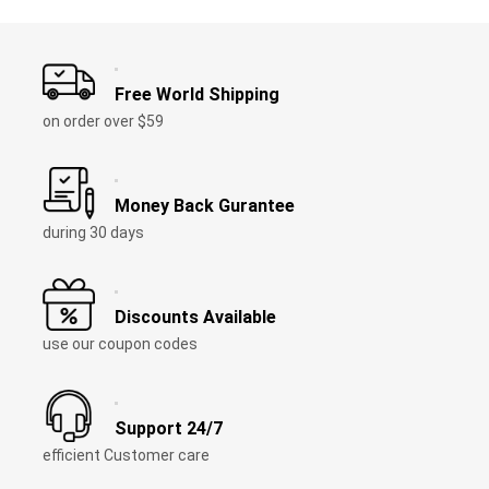
Free World Shipping
on order over $59
Money Back Gurantee
during 30 days
Discounts Available
use our coupon codes
Support 24/7
efficient Customer care