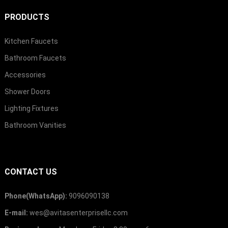
PRODUCTS
Kitchen Faucets
Bathroom Faucets
Accessories
Shower Doors
Lighting Fixtures
Bathroom Vanities
CONTACT US
Phone(WhatsApp):
9096090138
E-mail:
wes@avitasenterprisellc.com