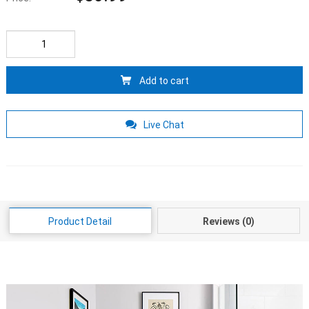
Add to cart
Live Chat
Product Detail
Reviews (0)