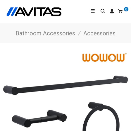
0
Bathroom Accessories
/
Accessories