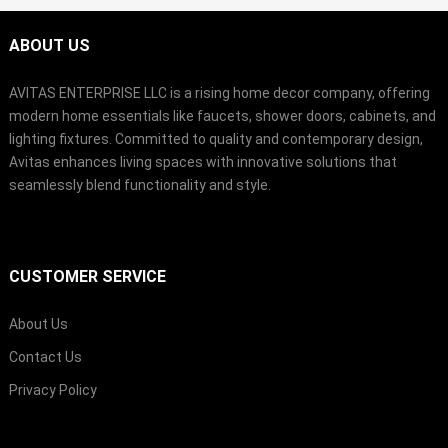
ABOUT US
AVITAS ENTERPRISE LLC is a rising home decor company, offering
modern home essentials like faucets, shower doors, cabinets, and
lighting fixtures. Committed to quality and contemporary design,
Avitas enhances living spaces with innovative solutions that
seamlessly blend functionality and style.
CUSTOMER SERVICE
About Us
Contact Us
Privacy Policy