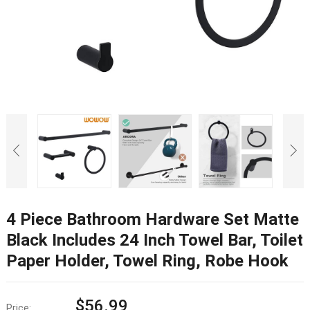
4 Piece Bathroom Hardware Set Matte
Black Includes 24 Inch Towel Bar, Toilet
Paper Holder, Towel Ring, Robe Hook
$
56.99
Price: