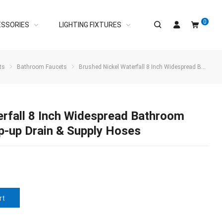
0
ESSORIES
LIGHTING FIXTURES
ts
Bathroom Faucets
Brushed Nickel Waterfall 8 Inch Widespread Bathroom Sink Faucet with Pop-up Drain & Supply Hoses
erfall 8 Inch Widespread Bathroom
p-up Drain & Supply Hoses
rt