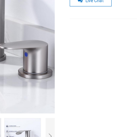
Live Chat