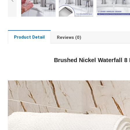
Product Detail
Reviews (0)
Brushed Nickel Waterfall 