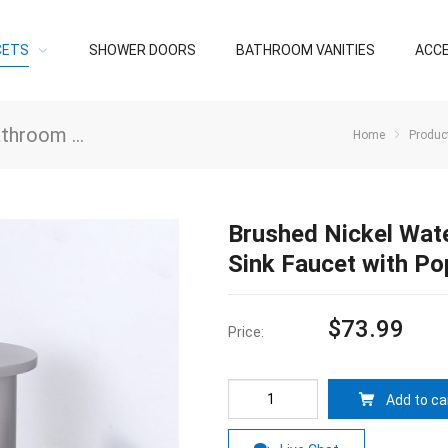
CETS
SHOWER DOORS
BATHROOM VANITIES
ACC
oom Faucets
/
Bathroom Faucets
Home
Produc
Brushed Nickel Wat
Sink Faucet with Po
$
73.99
Price:
Add to ca