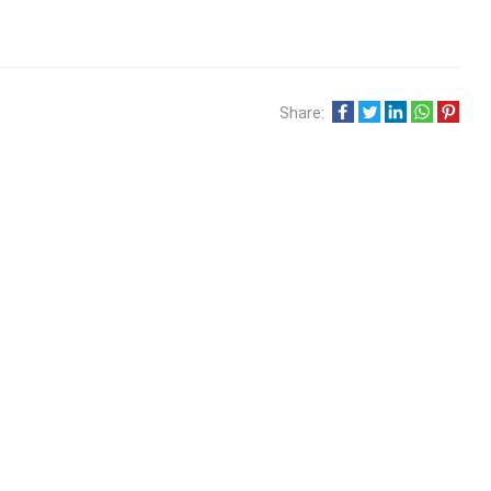
Share: