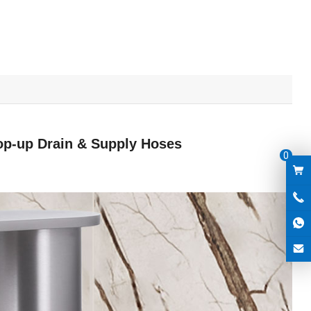
op-up Drain & Supply Hoses
0