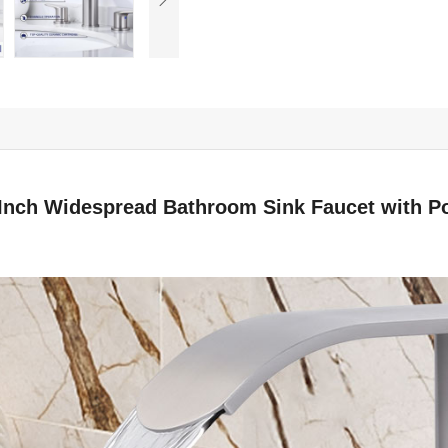
8 Inch Widespread Bathroom Sink Faucet with P