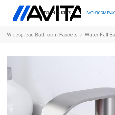
KITCHEN FAUCETS
BATHROOM FAU
Widespread Bathroom Faucets
/
Water Fall Bathr