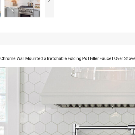
Chrome Wall Mounted Stretchable Folding Pot Filler Faucet Over Stov