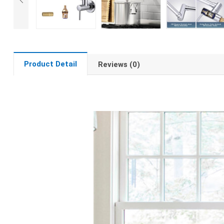
Product Detail
Reviews (0)