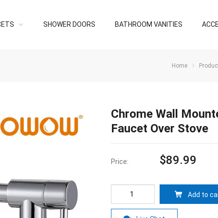
CETS
SHOWER DOORS
BATHROOM VANITIES
ACC
Home
Produc
Chrome Wall Mounted
Faucet Over Stove
$
89.99
Price:
Add to ca