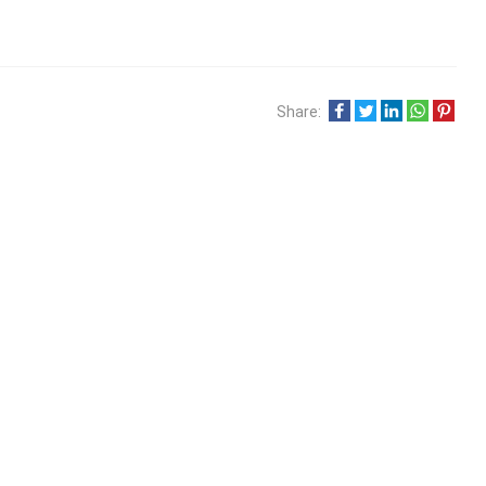
Share: