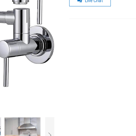
Live Chat