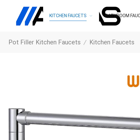
KITCHEN FAUCETS
BATHROOM FAU
Pot Filler Kitchen Faucets
/
Kitchen Faucets