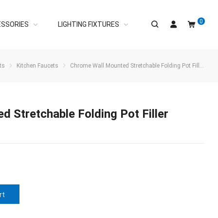
0
ESSORIES
LIGHTING FIXTURES
ts
Kitchen Faucets
Chrome Wall Mounted Stretchable Folding Pot Filler Faucet Over Stove
 Stretchable Folding Pot Filler
rt