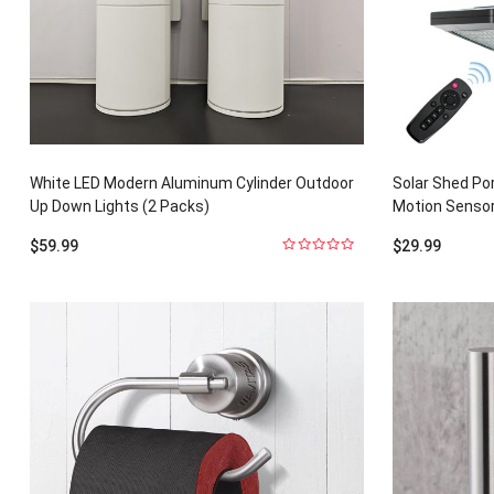
White LED Modern Aluminum Cylinder Outdoor
Solar Shed Po
Up Down Lights (2 Packs)
Motion Sensor
$
59.99
$
29.99
0
out
of
5