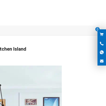
0
tchen Island