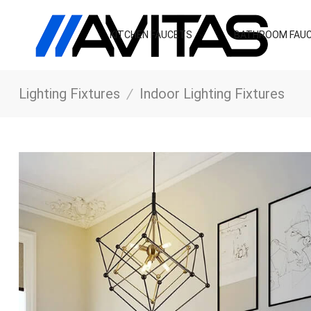
KITCHEN FAUCETS
BATHROOM FAU
Lighting Fixtures
/
Indoor Lighting Fixtures