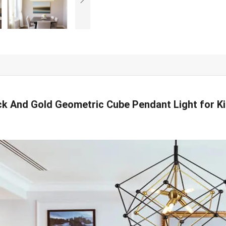
k And Gold Geometric Cube Pendant Light for Ki