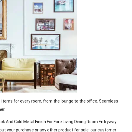
s items for every room, from the lounge to the office. Seamless
er.
k And Gold Metal Finish For Fore Living Dining Room Entryway
about your purchase or any other product for sale, our customer