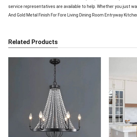
service representatives are available to help. Whether you just 
And Gold Metal Finish For Fore Living Dining Room Entryway Kitche
Related Products