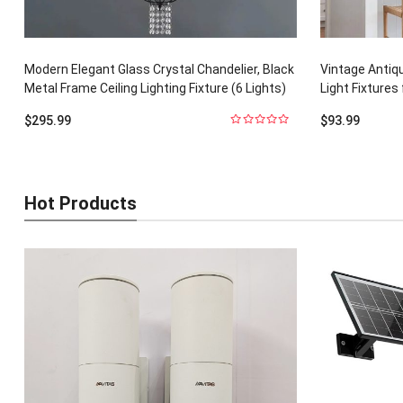
Modern Elegant Glass Crystal Chandelier, Black
Vintage Antiq
Metal Frame Ceiling Lighting Fixture (6 Lights)
Light Fixtures 
$
295.99
$
93.99
0
out
of
5
Hot Products