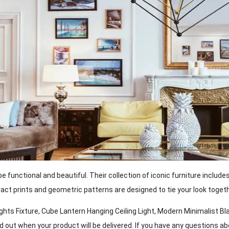
unctional and beautiful. Their collection of iconic furniture include
tract prints and geometric patterns are designed to tie your look togeth
s Fixture, Cube Lantern Hanging Ceiling Light, Modern Minimalist Blac
ind out when your product will be delivered. If you have any questions 