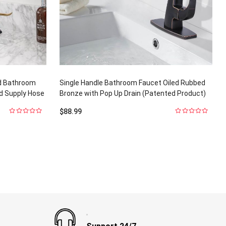
ld Bathroom
Single Handle Bathroom Faucet Oiled Rubbed
nd Supply Hose
Bronze with Pop Up Drain (Patented Product)
$
88.99
0
0
out
out
of
of
5
5