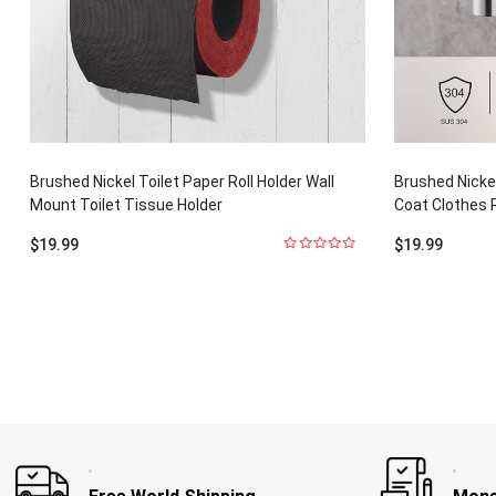
Brushed Nickel Toilet Paper Roll Holder Wall
Brushed Nicke
Mount Toilet Tissue Holder
Coat Clothes 
$
19.99
$
19.99
0
out
of
5