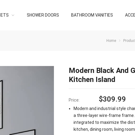
CETS
SHOWER DOORS
BATHROOM VANITIES
ACC
Home
Produc
Modern Black And G
Kitchen Island
$
309.99
Price:
Modern and industrial style cha
a three-layer wire-frame frame.
integrated to maximize the distri
kitchen, dining room, living room