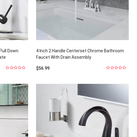
 Pull Down
4 Inch 2 Handle Centerset Chrome Bathroom
ate
Faucet With Drain Assembly
$
56.99
0
0
out
out
of
of
5
5