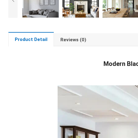
Product Detail
Reviews (0)
Modern Blac