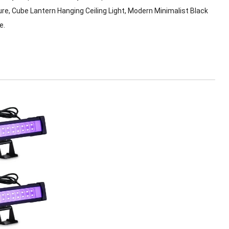
re, Cube Lantern Hanging Ceiling Light, Modern Minimalist Black
e.