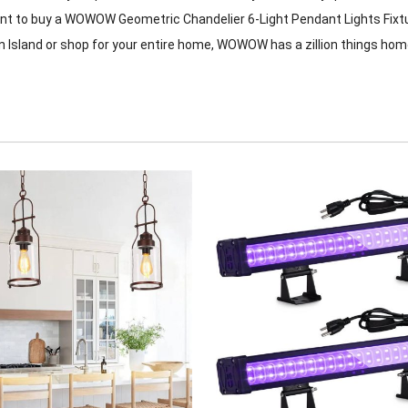
want to buy a WOWOW Geometric Chandelier 6-Light Pendant Lights Fixtu
n Island or shop for your entire home, WOWOW has a zillion things hom