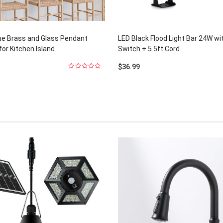
ue Brass and Glass Pendant
LED Black Flood Light Bar 24W wi
for Kitchen Island
Switch + 5.5ft Cord
$
36.99
0
out
of
5