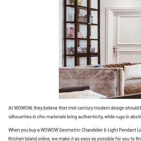
At WOWOW, they believe that mid-century modern design should be f
silhouettes in chic materials bring authenticity, while rugs in abs
When you buy a WOWOW Geometric Chandelier 6-Light Pendant Light
Kitchen Island online, we make it as easy as possible for you to f