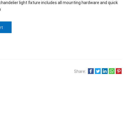
handelier light fixture includes all mounting hardware and quick
n
rt
Share: