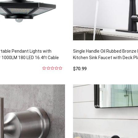
rtable Pendant Lights with
Single Handle Oil Rubbed Bronze
 1000LM 180 LED 16.4ft Cable
Kitchen Sink Faucet with Deck Pl
$
70.99
0
out
of
5