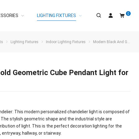
0
ESSORIES
LIGHTING FIXTURES
ts
Lighting Fixtures
Indoor Lighting Fixtures
Modern Black And Gold Geometric Cube Pendant Light for Kitchen Island
old Geometric Cube Pendant Light for
ndelier: This modern personalized chandelier light is composed of
 The stylish geometric shape and the industrial style are
bution of light. This is the perfect decoration lighting for the
, entryway, hallway, or stairway.