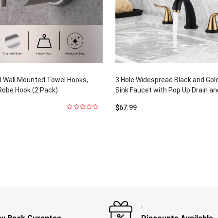
l Wall Mounted Towel Hooks,
3 Hole Widespread Black and Go
Robe Hook (2 Pack)
Sink Faucet with Pop Up Drain a
$
67.99
0
out
of
5