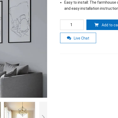
Easy to install: The farmhouse c
and easy installation instructio
Add to ca
Live Chat