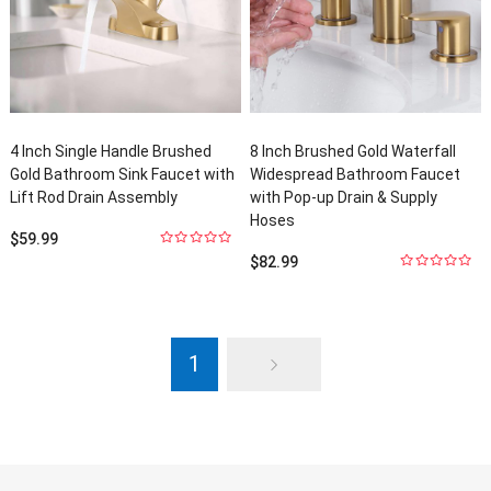
4
Inch Single Handle Brushed
8
Inch Brushed Gold Waterfall
Gold Bathroom Sink Faucet with
Widespread Bathroom Faucet
Lift Rod Drain Assembly
with Pop-up Drain
&
Supply
Hoses
$
59.99
0
out
$
82.99
of
5
0
out
of
5
1