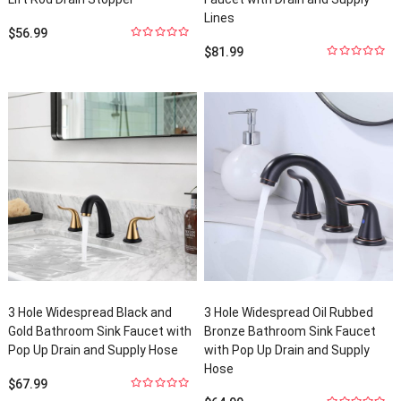
Lines
$
56.99
0
out
$
81.99
of
5
0
out
of
5
3
Hole Widespread Black and
3
Hole Widespread Oil Rubbed
Gold Bathroom Sink Faucet with
Bronze Bathroom Sink Faucet
Pop Up Drain and Supply Hose
with Pop Up Drain and Supply
Hose
$
67.99
0
out