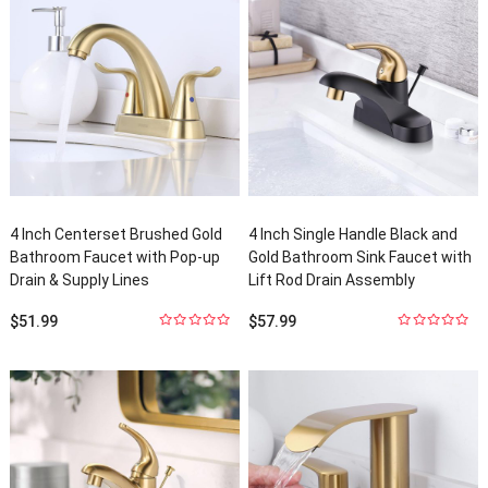
4
Inch Centerset Brushed Gold
4
Inch Single Handle Black and
Bathroom Faucet with Pop-up
Gold Bathroom Sink Faucet with
Drain
&
Supply Lines
Lift Rod Drain Assembly
$
51.99
$
57.99
0
out
0
out
of
5
of
5