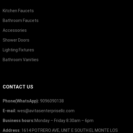
Kitchen Faucets
Bathroom Faucets
Accessories
Shower Doors
Lighting Fixtures
Bathroom Vanities
CONTACT US
Phone
(
WhatsApp
):
9096090138
E-mail
:
wes@avitasenterprisellc.com
Business hours
:
Monday
–
Friday 8.30am
– 6
pm
Address
: 1614
POTRERO AVE
,
UNIT E SOUTH EL MONTE LOS