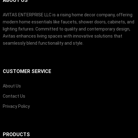
ABOUT US
AVITAS ENTERPRISE LLC is a rising home decor company
,
offering
modern home essentials like faucets
,
shower doors
,
cabinets
,
and
lighting fixtures
.
Committed to quality and contemporary design
,
Avitas enhances living spaces with innovative solutions that
seamlessly blend functionality and style
.
CUSTOMER SERVICE
About Us
Contact Us
Privacy Policy
PRODUCTS