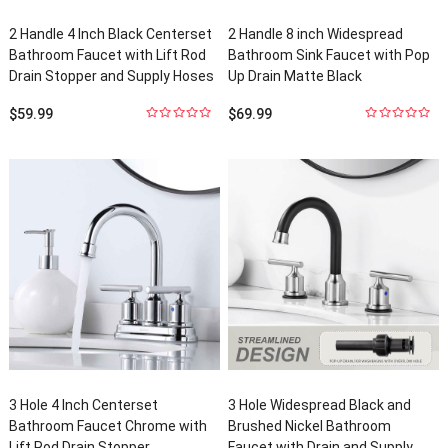
2
Handle
4
Inch Black Centerset
2
Handle
8
inch Widespread
Bathroom Faucet with Lift Rod
Bathroom Sink Faucet with Pop
Drain Stopper and Supply Hoses
Up Drain Matte Black
$
59.99
$
69.99
0
out
0
out
of
5
of
5
3
Hole
4
Inch Centerset
3
Hole Widespread Black and
Bathroom Faucet Chrome with
Brushed Nickel Bathroom
Lift Rod Drain Stopper
Faucet with Drain and Supply