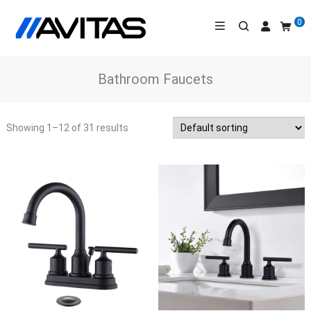
0
Bathroom Faucets
Showing 1
–12
of
31
results