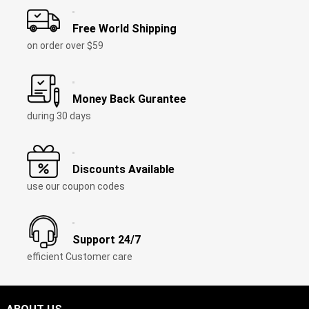
Free World Shipping
on order over
$59
Money Back Gurantee
during
30
days
Discounts Available
use our coupon codes
Support
24/7
efficient Customer care