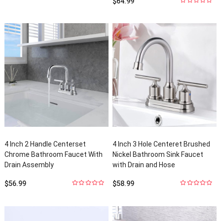
$
64.99
of
5
0
out
of
5
4
Inch
2
Handle Centerset
4
Inch
3
Hole Centeret Brushed
Chrome Bathroom Faucet With
Nickel Bathroom Sink Faucet
Drain Assembly
with Drain and Hose
$
56.99
$
58.99
0
out
0
out
of
5
of
5