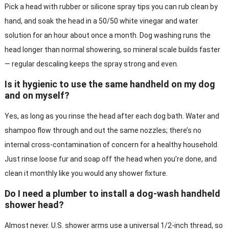
Pick a head with rubber or silicone spray tips you can rub clean by
hand, and soak the head in a 50/50 white vinegar and water
solution for an hour about once a month. Dog washing runs the
head longer than normal showering, so mineral scale builds faster
— regular descaling keeps the spray strong and even.
Is it hygienic to use the same handheld on my dog
and on myself?
Yes, as long as you rinse the head after each dog bath. Water and
shampoo flow through and out the same nozzles; there’s no
internal cross-contamination of concern for a healthy household.
Just rinse loose fur and soap off the head when you’re done, and
clean it monthly like you would any shower fixture.
Do I need a plumber to install a dog-wash handheld
shower head?
Almost never. U.S. shower arms use a universal 1/2-inch thread, so