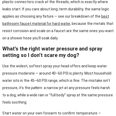
plastic connectors crack at the threads, which is exactly where
leaks start. If you care about long-term durability, the same logic
applies as choosing any fixture — see our breakdown of the
best
bathroom faucet material for hard water
, because the metals that
resist corrosion and scale on a faucet are the same ones you want
on a shower hose you’ll soak daily.
What’s the right water pressure and spray
setting so I don’t scare my dog?
Use the widest, softest spray your head offers and keep water
pressure moderate — around 40–60 PSI is plenty. Most household
water sits in the 45–60 PSI range, which is fine. The mistake isn’t
pressure, it’s the
pattern
: a narrow jet at any pressure feels harsh
to a dog, while a wide rain or “full body” spray at the same pressure
feels soothing.
Start water on your own forearm to confirm temperature —