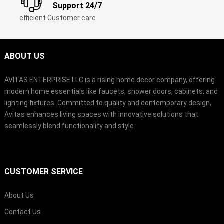
Support 24/7
efficient Customer care
ABOUT US
AVITAS ENTERPRISE LLC is a rising home decor company, offering
modern home essentials like faucets, shower doors, cabinets, and
lighting fixtures. Committed to quality and contemporary design,
Avitas enhances living spaces with innovative solutions that
seamlessly blend functionality and style.
CUSTOMER SERVICE
About Us
Contact Us