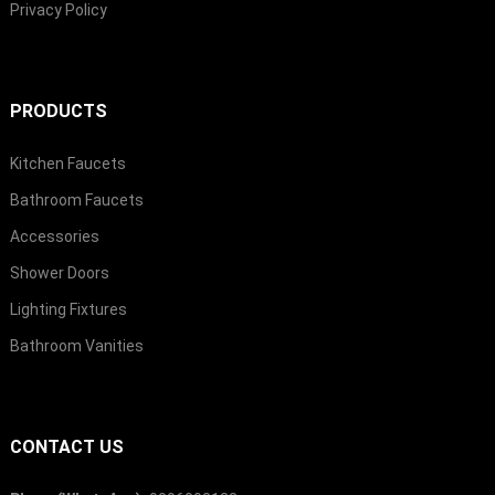
Privacy Policy
PRODUCTS
Kitchen Faucets
Bathroom Faucets
Accessories
Shower Doors
Lighting Fixtures
Bathroom Vanities
CONTACT US