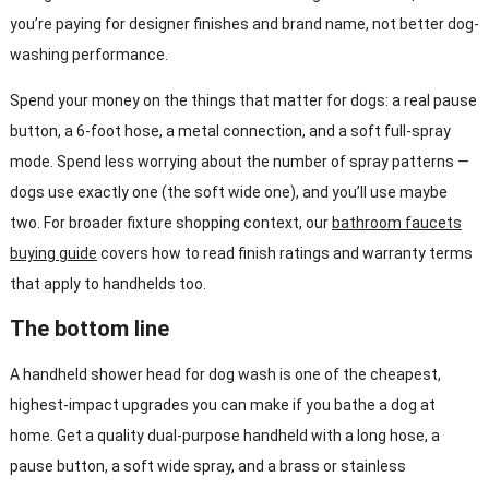
you’re paying for designer finishes and brand name, not better dog-
washing performance.
Spend your money on the things that matter for dogs: a real pause
button, a 6-foot hose, a metal connection, and a soft full-spray
mode. Spend less worrying about the number of spray patterns —
dogs use exactly one (the soft wide one), and you’ll use maybe
two. For broader fixture shopping context, our
bathroom faucets
buying guide
covers how to read finish ratings and warranty terms
that apply to handhelds too.
The bottom line
A handheld shower head for dog wash is one of the cheapest,
highest-impact upgrades you can make if you bathe a dog at
home. Get a quality dual-purpose handheld with a long hose, a
pause button, a soft wide spray, and a brass or stainless