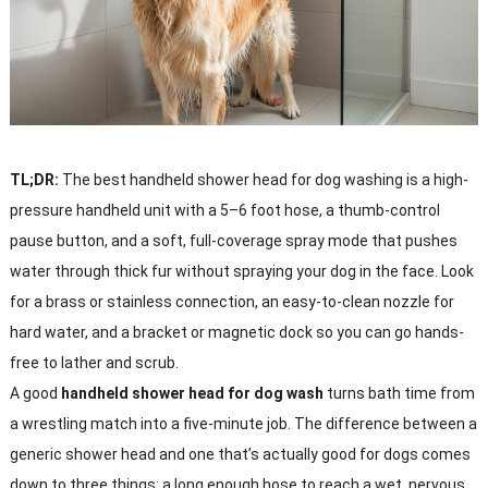
TL;DR:
The best handheld shower head for dog washing is a high-
pressure handheld unit with a 5–6 foot hose, a thumb-control
pause button, and a soft, full-coverage spray mode that pushes
water through thick fur without spraying your dog in the face. Look
for a brass or stainless connection, an easy-to-clean nozzle for
hard water, and a bracket or magnetic dock so you can go hands-
free to lather and scrub.
A good
handheld shower head for dog wash
turns bath time from
a wrestling match into a five-minute job. The difference between a
generic shower head and one that’s actually good for dogs comes
down to three things: a long enough hose to reach a wet, nervous