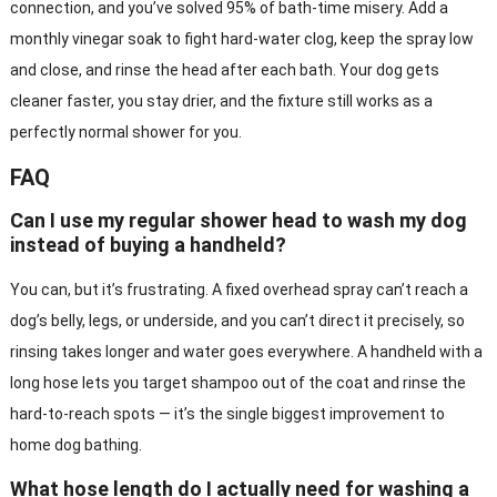
connection, and you’ve solved 95% of bath-time misery. Add a
monthly vinegar soak to fight hard-water clog, keep the spray low
and close, and rinse the head after each bath. Your dog gets
cleaner faster, you stay drier, and the fixture still works as a
perfectly normal shower for you.
FAQ
Can I use my regular shower head to wash my dog
instead of buying a handheld?
You can, but it’s frustrating. A fixed overhead spray can’t reach a
dog’s belly, legs, or underside, and you can’t direct it precisely, so
rinsing takes longer and water goes everywhere. A handheld with a
long hose lets you target shampoo out of the coat and rinse the
hard-to-reach spots — it’s the single biggest improvement to
home dog bathing.
What hose length do I actually need for washing a