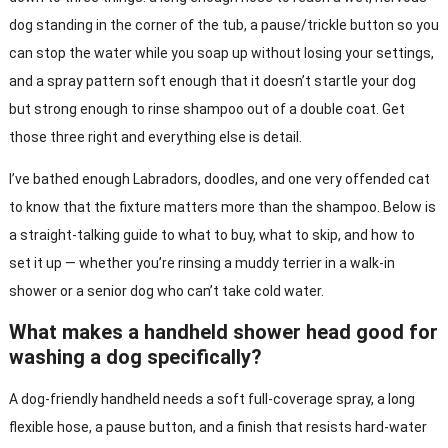
dog standing in the corner of the tub, a pause/trickle button so you
can stop the water while you soap up without losing your settings,
and a spray pattern soft enough that it doesn’t startle your dog
but strong enough to rinse shampoo out of a double coat. Get
those three right and everything else is detail.
I’ve bathed enough Labradors, doodles, and one very offended cat
to know that the fixture matters more than the shampoo. Below is
a straight-talking guide to what to buy, what to skip, and how to
set it up — whether you’re rinsing a muddy terrier in a walk-in
shower or a senior dog who can’t take cold water.
What makes a handheld shower head good for
washing a dog specifically?
A dog-friendly handheld needs a soft full-coverage spray, a long
flexible hose, a pause button, and a finish that resists hard-water