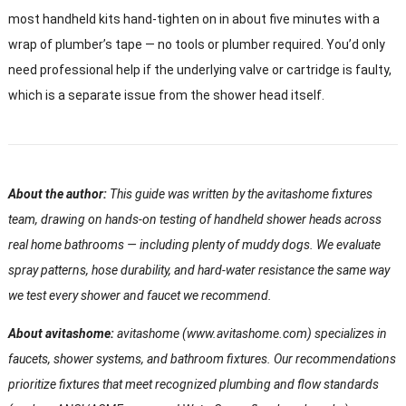
most handheld kits hand-tighten on in about five minutes with a
wrap of plumber’s tape — no tools or plumber required. You’d only
need professional help if the underlying valve or cartridge is faulty,
which is a separate issue from the shower head itself.
About the author:
This guide was written by the avitashome fixtures
team, drawing on hands-on testing of handheld shower heads across
real home bathrooms — including plenty of muddy dogs. We evaluate
spray patterns, hose durability, and hard-water resistance the same way
we test every shower and faucet we recommend.
About avitashome:
avitashome (www.avitashome.com) specializes in
faucets, shower systems, and bathroom fixtures. Our recommendations
prioritize fixtures that meet recognized plumbing and flow standards