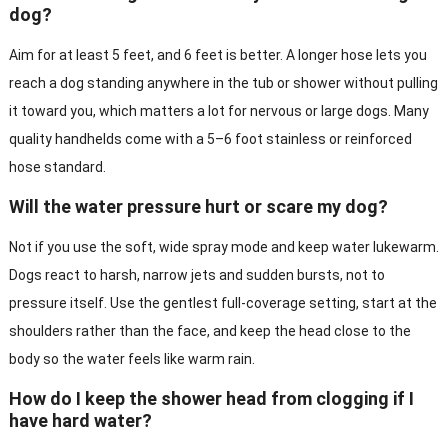
dog?
Aim for at least 5 feet, and 6 feet is better. A longer hose lets you
reach a dog standing anywhere in the tub or shower without pulling
it toward you, which matters a lot for nervous or large dogs. Many
quality handhelds come with a 5–6 foot stainless or reinforced
hose standard.
Will the water pressure hurt or scare my dog?
Not if you use the soft, wide spray mode and keep water lukewarm.
Dogs react to harsh, narrow jets and sudden bursts, not to
pressure itself. Use the gentlest full-coverage setting, start at the
shoulders rather than the face, and keep the head close to the
body so the water feels like warm rain.
How do I keep the shower head from clogging if I
have hard water?