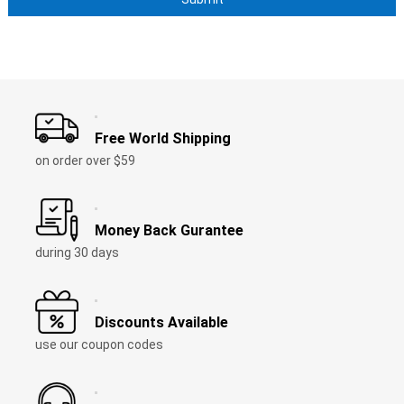
Free World Shipping
on order over $59
Money Back Gurantee
during 30 days
Discounts Available
use our coupon codes