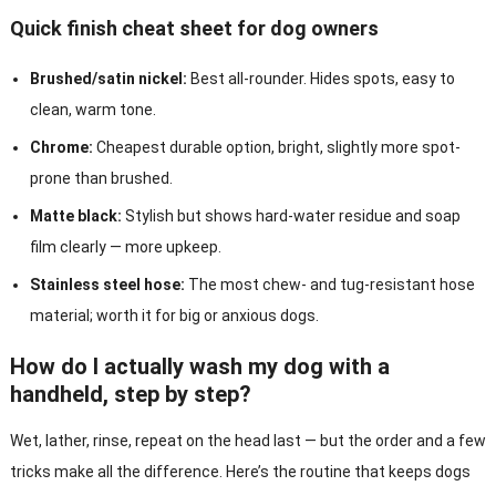
Quick finish cheat sheet for dog owners
Brushed/satin nickel:
Best all-rounder. Hides spots, easy to
clean, warm tone.
Chrome:
Cheapest durable option, bright, slightly more spot-
prone than brushed.
Matte black:
Stylish but shows hard-water residue and soap
film clearly — more upkeep.
Stainless steel hose:
The most chew- and tug-resistant hose
material; worth it for big or anxious dogs.
How do I actually wash my dog with a
handheld, step by step?
Wet, lather, rinse, repeat on the head last — but the order and a few
tricks make all the difference. Here’s the routine that keeps dogs