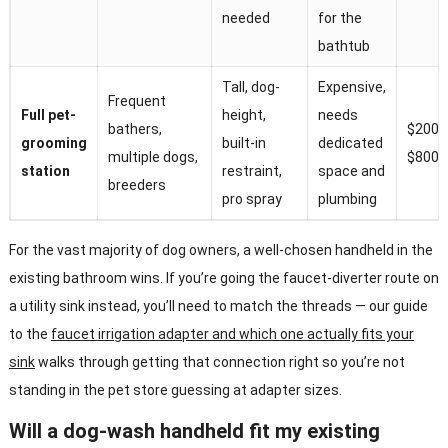
needed
for the
bathtub
Tall, dog-
Expensive,
Frequent
Full pet-
height,
needs
bathers,
$200–
grooming
built-in
dedicated
multiple dogs,
$800+
station
restraint,
space and
breeders
pro spray
plumbing
For the vast majority of dog owners, a well-chosen handheld in the
existing bathroom wins. If you’re going the faucet-diverter route on
a utility sink instead, you’ll need to match the threads — our guide
to the
faucet irrigation adapter and which one actually fits your
sink
walks through getting that connection right so you’re not
standing in the pet store guessing at adapter sizes.
Will a dog-wash handheld fit my existing