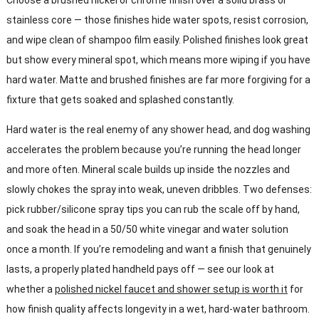
stainless core — those finishes hide water spots, resist corrosion,
and wipe clean of shampoo film easily. Polished finishes look great
but show every mineral spot, which means more wiping if you have
hard water. Matte and brushed finishes are far more forgiving for a
fixture that gets soaked and splashed constantly.
Hard water is the real enemy of any shower head, and dog washing
accelerates the problem because you’re running the head longer
and more often. Mineral scale builds up inside the nozzles and
slowly chokes the spray into weak, uneven dribbles. Two defenses:
pick rubber/silicone spray tips you can rub the scale off by hand,
and soak the head in a 50/50 white vinegar and water solution
once a month. If you’re remodeling and want a finish that genuinely
lasts, a properly plated handheld pays off — see our look at
whether a
polished nickel faucet and shower setup is worth it
for
how finish quality affects longevity in a wet, hard-water bathroom.