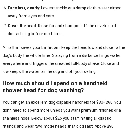
Face last, gently:
Lowest trickle or a damp cloth, water aimed
away from eyes and ears.
Clean the head:
Rinse fur and shampoo off the nozzle so it
doesn’t clog before next time.
A tip that saves your bathroom: keep the head low and close to the
dog’s body the whole time. Spraying from a distance flings water
everywhere and triggers the dreaded full-body shake. Close and
low keeps the water on the dog and off your ceiling.
How much should I spend on a handheld
shower head for dog washing?
You can get an excellent dog-capable handheld for $30–$60; you
don’t need to spend more unless you want premium finishes or a
stainless hose. Below about $25 you start hitting all-plastic
fittings and weak two-mode heads that clog fast. Above $90