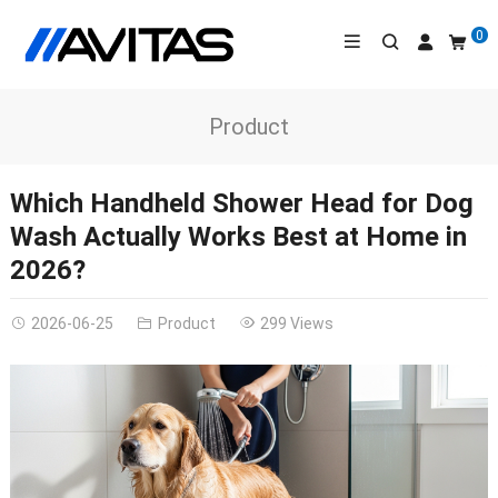
0
Product
Which Handheld Shower Head for Dog
Wash Actually Works Best at Home in
2026?
2026-06-25
Product
299 Views