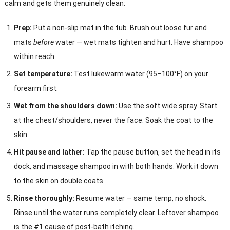
calm and gets them genuinely clean:
Prep:
Put a non-slip mat in the tub. Brush out loose fur and
mats
before
water — wet mats tighten and hurt. Have shampoo
within reach.
Set temperature:
Test lukewarm water (95–100°F) on your
forearm first.
Wet from the shoulders down:
Use the soft wide spray. Start
at the chest/shoulders, never the face. Soak the coat to the
skin.
Hit pause and lather:
Tap the pause button, set the head in its
dock, and massage shampoo in with both hands. Work it down
to the skin on double coats.
Rinse thoroughly:
Resume water — same temp, no shock.
Rinse until the water runs completely clear. Leftover shampoo
is the #1 cause of post-bath itching.