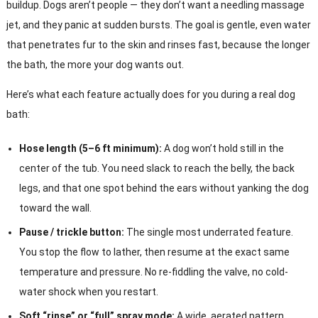
buildup. Dogs aren’t people — they don’t want a needling massage
jet, and they panic at sudden bursts. The goal is gentle, even water
that penetrates fur to the skin and rinses fast, because the longer
the bath, the more your dog wants out.
Here’s what each feature actually does for you during a real dog
bath:
Hose length (5–6 ft minimum):
A dog won’t hold still in the
center of the tub. You need slack to reach the belly, the back
legs, and that one spot behind the ears without yanking the dog
toward the wall.
Pause / trickle button:
The single most underrated feature.
You stop the flow to lather, then resume at the exact same
temperature and pressure. No re-fiddling the valve, no cold-
water shock when you restart.
Soft “rinse” or “full” spray mode:
A wide, aerated pattern