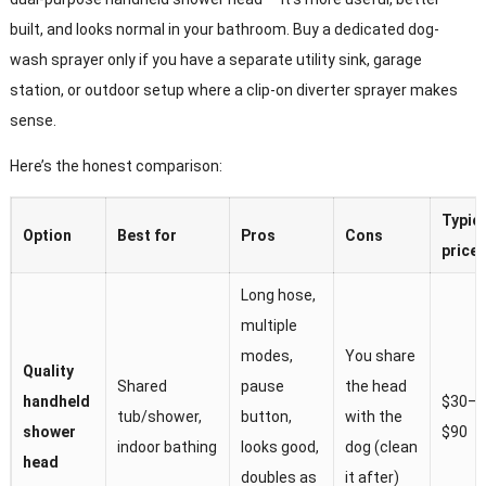
built, and looks normal in your bathroom. Buy a dedicated dog-
wash sprayer only if you have a separate utility sink, garage
station, or outdoor setup where a clip-on diverter sprayer makes
sense.
Here’s the honest comparison:
Typic
Option
Best for
Pros
Cons
price
Long hose,
multiple
modes,
You share
Quality
Shared
pause
the head
handheld
$30–
tub/shower,
button,
with the
shower
$90
indoor bathing
looks good,
dog (clean
head
doubles as
it after)