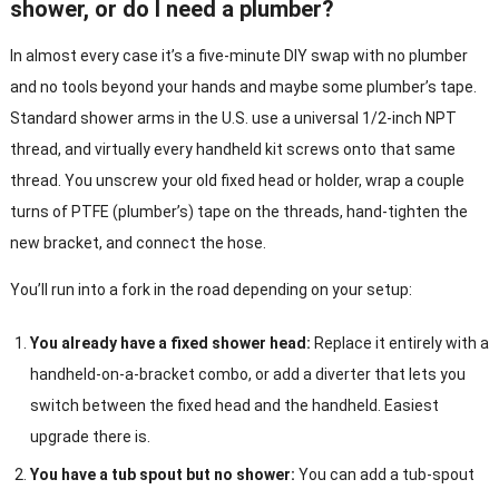
shower, or do I need a plumber?
In almost every case it’s a five-minute DIY swap with no plumber
and no tools beyond your hands and maybe some plumber’s tape.
Standard shower arms in the U.S. use a universal 1/2-inch NPT
thread, and virtually every handheld kit screws onto that same
thread. You unscrew your old fixed head or holder, wrap a couple
turns of PTFE (plumber’s) tape on the threads, hand-tighten the
new bracket, and connect the hose.
You’ll run into a fork in the road depending on your setup:
You already have a fixed shower head:
Replace it entirely with a
handheld-on-a-bracket combo, or add a diverter that lets you
switch between the fixed head and the handheld. Easiest
upgrade there is.
You have a tub spout but no shower:
You can add a tub-spout