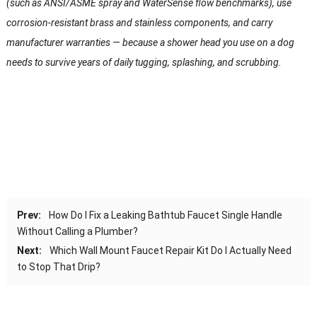
(such as ANSI/ASME spray and WaterSense flow benchmarks), use
corrosion-resistant brass and stainless components, and carry
manufacturer warranties — because a shower head you use on a dog
needs to survive years of daily tugging, splashing, and scrubbing.
Prev:
How Do I Fix a Leaking Bathtub Faucet Single Handle
Without Calling a Plumber?
Next:
Which Wall Mount Faucet Repair Kit Do I Actually Need
to Stop That Drip?