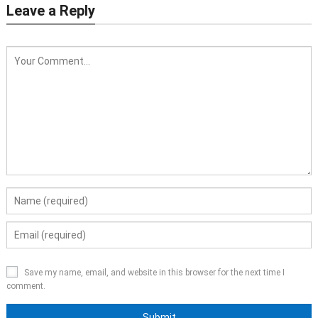
Leave a Reply
Save my name, email, and website in this browser for the next time I
comment.