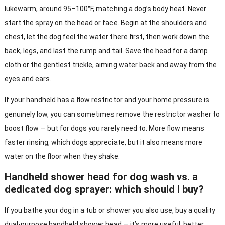
lukewarm, around 95–100°F, matching a dog’s body heat. Never
start the spray on the head or face. Begin at the shoulders and
chest, let the dog feel the water there first, then work down the
back, legs, and last the rump and tail. Save the head for a damp
cloth or the gentlest trickle, aiming water back and away from the
eyes and ears.
If your handheld has a flow restrictor and your home pressure is
genuinely low, you can sometimes remove the restrictor washer to
boost flow — but for dogs you rarely need to. More flow means
faster rinsing, which dogs appreciate, but it also means more
water on the floor when they shake.
Handheld shower head for dog wash vs. a
dedicated dog sprayer: which should I buy?
If you bathe your dog in a tub or shower you also use, buy a quality
dual-purpose handheld shower head — it’s more useful, better