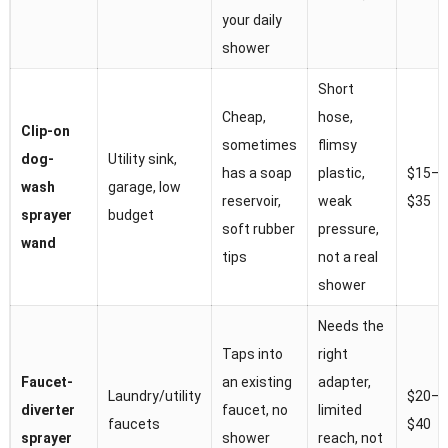
your daily
shower
Short
Cheap,
hose,
Clip-on
sometimes
flimsy
dog-
Utility sink,
has a soap
plastic,
$15–
wash
garage, low
reservoir,
weak
$35
sprayer
budget
soft rubber
pressure,
wand
tips
not a real
shower
Needs the
Taps into
right
Faucet-
an existing
adapter,
Laundry/utility
$20–
diverter
faucet, no
limited
faucets
$40
sprayer
shower
reach, not