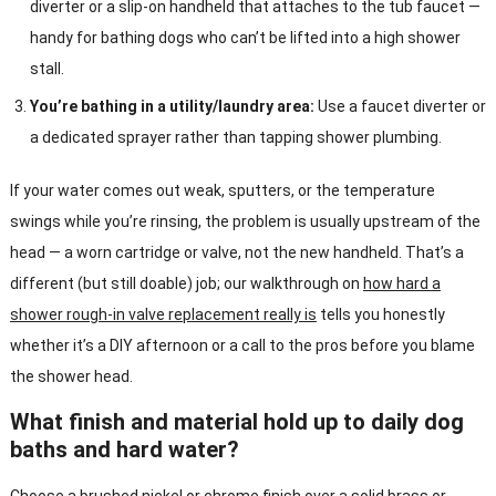
diverter or a slip-on handheld that attaches to the tub faucet —
handy for bathing dogs who can’t be lifted into a high shower
stall.
You’re bathing in a utility/laundry area:
Use a faucet diverter or
a dedicated sprayer rather than tapping shower plumbing.
If your water comes out weak, sputters, or the temperature
swings while you’re rinsing, the problem is usually upstream of the
head — a worn cartridge or valve, not the new handheld. That’s a
different (but still doable) job; our walkthrough on
how hard a
shower rough-in valve replacement really is
tells you honestly
whether it’s a DIY afternoon or a call to the pros before you blame
the shower head.
What finish and material hold up to daily dog
baths and hard water?
Choose a brushed nickel or chrome finish over a solid brass or