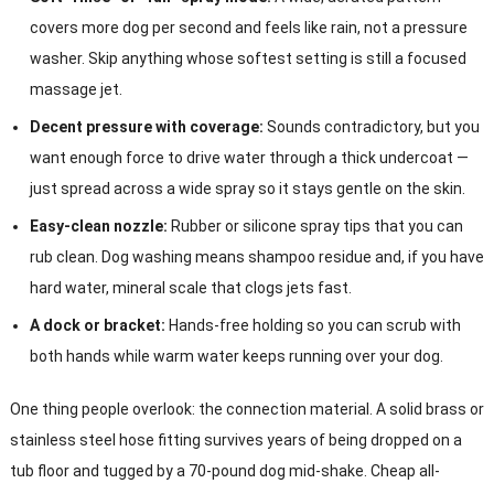
covers more dog per second and feels like rain, not a pressure
washer. Skip anything whose softest setting is still a focused
massage jet.
Decent pressure with coverage:
Sounds contradictory, but you
want enough force to drive water through a thick undercoat —
just spread across a wide spray so it stays gentle on the skin.
Easy-clean nozzle:
Rubber or silicone spray tips that you can
rub clean. Dog washing means shampoo residue and, if you have
hard water, mineral scale that clogs jets fast.
A dock or bracket:
Hands-free holding so you can scrub with
both hands while warm water keeps running over your dog.
One thing people overlook: the connection material. A solid brass or
stainless steel hose fitting survives years of being dropped on a
tub floor and tugged by a 70-pound dog mid-shake. Cheap all-