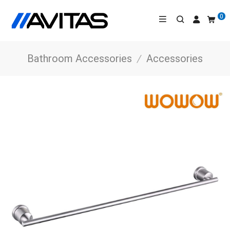
0
Bathroom Accessories
/
Accessories