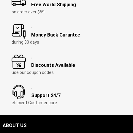
Free World Shipping
on order over $59
Money Back Gurantee
during 30 days
Discounts Available
use our coupon codes
Support 24/7
efficient Customer care
ABOUT US