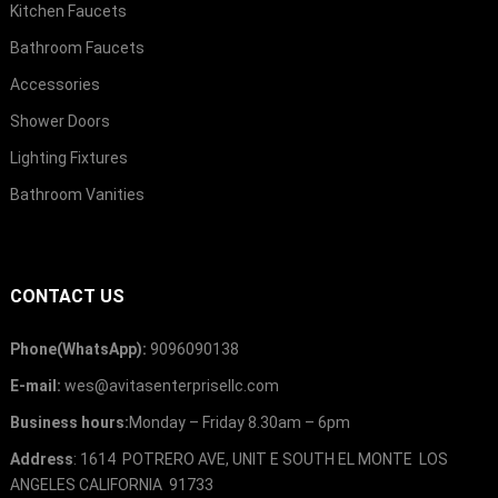
Kitchen Faucets
Bathroom Faucets
Accessories
Shower Doors
Lighting Fixtures
Bathroom Vanities
CONTACT US
Phone(WhatsApp):
9096090138
E-mail:
wes@avitasenterprisellc.com
Business hours:
Monday – Friday 8.30am – 6pm
Address
: 1614 POTRERO AVE, UNIT E SOUTH EL MONTE LOS
ANGELES CALIFORNIA 91733