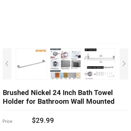
Brushed Nickel 24 Inch Bath Towel
Holder for Bathroom Wall Mounted
$
29.99
Price: