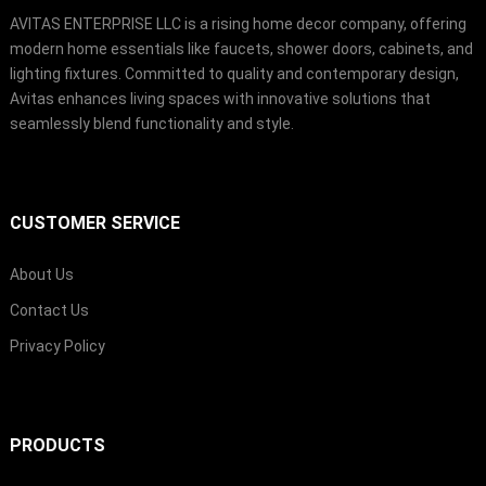
AVITAS ENTERPRISE LLC is a rising home decor company, offering
modern home essentials like faucets, shower doors, cabinets, and
lighting fixtures. Committed to quality and contemporary design,
Avitas enhances living spaces with innovative solutions that
seamlessly blend functionality and style.
CUSTOMER SERVICE
About Us
Contact Us
Privacy Policy
PRODUCTS