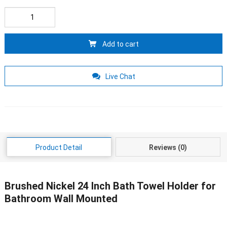
Add to cart
Live Chat
Product Detail
Reviews (0)
Brushed Nickel 24 Inch Bath Towel Holder for
Bathroom Wall Mounted