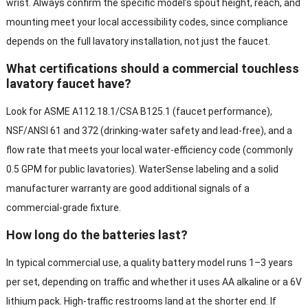
wrist. Always confirm the specific model’s spout height, reach, and
mounting meet your local accessibility codes, since compliance
depends on the full lavatory installation, not just the faucet.
What certifications should a commercial touchless
lavatory faucet have?
Look for ASME A112.18.1/CSA B125.1 (faucet performance),
NSF/ANSI 61 and 372 (drinking-water safety and lead-free), and a
flow rate that meets your local water-efficiency code (commonly
0.5 GPM for public lavatories). WaterSense labeling and a solid
manufacturer warranty are good additional signals of a
commercial-grade fixture.
How long do the batteries last?
In typical commercial use, a quality battery model runs 1–3 years
per set, depending on traffic and whether it uses AA alkaline or a 6V
lithium pack. High-traffic restrooms land at the shorter end. If