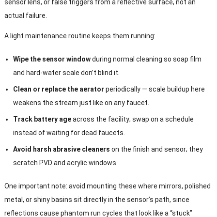
sensor lens, or false triggers from a reflective surface, not an
actual failure.
A light maintenance routine keeps them running:
Wipe the sensor window
during normal cleaning so soap film
and hard-water scale don’t blind it.
Clean or replace the aerator
periodically — scale buildup here
weakens the stream just like on any faucet.
Track battery age
across the facility; swap on a schedule
instead of waiting for dead faucets.
Avoid harsh abrasive cleaners
on the finish and sensor; they
scratch PVD and acrylic windows.
One important note: avoid mounting these where mirrors, polished
metal, or shiny basins sit directly in the sensor’s path, since
reflections cause phantom run cycles that look like a “stuck”