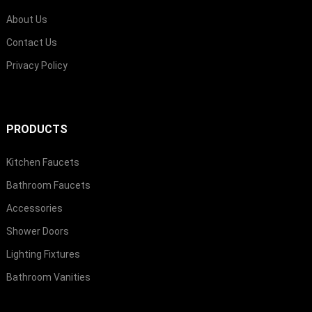
About Us
Contact Us
Privacy Policy
PRODUCTS
Kitchen Faucets
Bathroom Faucets
Accessories
Shower Doors
Lighting Fixtures
Bathroom Vanities