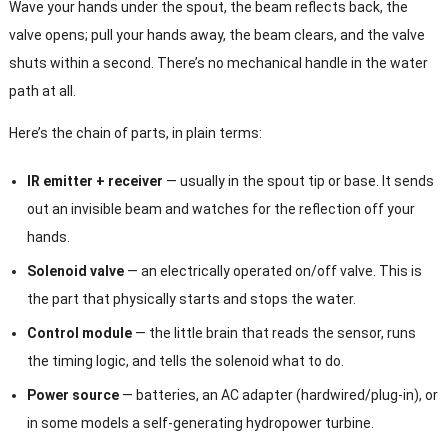
Wave your hands under the spout, the beam reflects back, the
valve opens; pull your hands away, the beam clears, and the valve
shuts within a second. There’s no mechanical handle in the water
path at all.
Here’s the chain of parts, in plain terms:
IR emitter + receiver
— usually in the spout tip or base. It sends
out an invisible beam and watches for the reflection off your
hands.
Solenoid valve
— an electrically operated on/off valve. This is
the part that physically starts and stops the water.
Control module
— the little brain that reads the sensor, runs
the timing logic, and tells the solenoid what to do.
Power source
— batteries, an AC adapter (hardwired/plug-in), or
in some models a self-generating hydropower turbine.