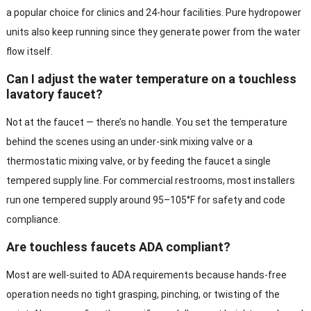
a popular choice for clinics and 24-hour facilities. Pure hydropower
units also keep running since they generate power from the water
flow itself.
Can I adjust the water temperature on a touchless
lavatory faucet?
Not at the faucet — there’s no handle. You set the temperature
behind the scenes using an under-sink mixing valve or a
thermostatic mixing valve, or by feeding the faucet a single
tempered supply line. For commercial restrooms, most installers
run one tempered supply around 95–105°F for safety and code
compliance.
Are touchless faucets ADA compliant?
Most are well-suited to ADA requirements because hands-free
operation needs no tight grasping, pinching, or twisting of the