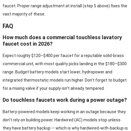
faucet. Proper range adjustment at install (step 5 above) fixes the
vast majority of these.
FAQ
How much does a commercial touchless lavatory
faucet cost in 2026?
Expect roughly $120–$400 per faucet for a reputable solid-brass
commercial unit, with most quality picks landing in the $180–$300
range. Budget battery models start lower; hydropower and
integrated thermostatic models run higher. Don’t forget to budget
for a mixing valve if your supply isn’t already tempered.
Do touchless faucets work during a power outage?
Battery-powered models keep working in an outage because they
don’t rely on building power. Hardwired (AC) models stop unless
they have battery backup — which is why hardwired-with-backup is