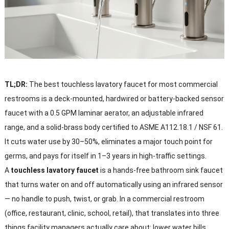
TL;DR:
The best touchless lavatory faucet for most commercial
restrooms is a deck-mounted, hardwired or battery-backed sensor
faucet with a 0.5 GPM laminar aerator, an adjustable infrared
range, and a solid-brass body certified to ASME A112.18.1 / NSF 61.
It cuts water use by 30–50%, eliminates a major touch point for
germs, and pays for itself in 1–3 years in high-traffic settings.
A
touchless lavatory faucet
is a hands-free bathroom sink faucet
that turns water on and off automatically using an infrared sensor
— no handle to push, twist, or grab. In a commercial restroom
(office, restaurant, clinic, school, retail), that translates into three
things facility managers actually care about: lower water bills,