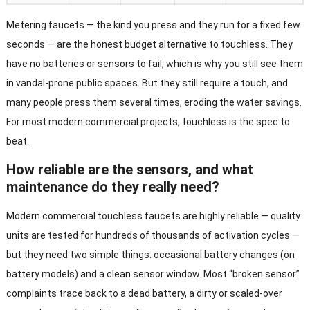
Metering faucets — the kind you press and they run for a fixed few
seconds — are the honest budget alternative to touchless. They
have no batteries or sensors to fail, which is why you still see them
in vandal-prone public spaces. But they still require a touch, and
many people press them several times, eroding the water savings.
For most modern commercial projects, touchless is the spec to
beat.
How reliable are the sensors, and what
maintenance do they really need?
Modern commercial touchless faucets are highly reliable — quality
units are tested for hundreds of thousands of activation cycles —
but they need two simple things: occasional battery changes (on
battery models) and a clean sensor window. Most “broken sensor”
complaints trace back to a dead battery, a dirty or scaled-over