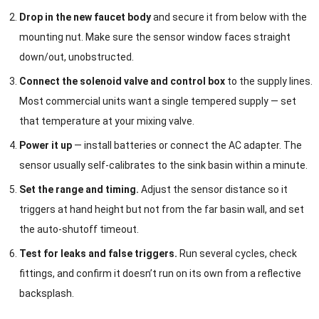
Drop in the new faucet body
and secure it from below with the
mounting nut. Make sure the sensor window faces straight
down/out, unobstructed.
Connect the solenoid valve and control box
to the supply lines.
Most commercial units want a single tempered supply — set
that temperature at your mixing valve.
Power it up
— install batteries or connect the AC adapter. The
sensor usually self-calibrates to the sink basin within a minute.
Set the range and timing.
Adjust the sensor distance so it
triggers at hand height but not from the far basin wall, and set
the auto-shutoff timeout.
Test for leaks and false triggers.
Run several cycles, check
fittings, and confirm it doesn’t run on its own from a reflective
backsplash.