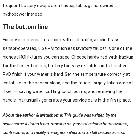
frequent battery swaps aren’t acceptable, go hardwired or
hydropower instead.
The bottom line
For any commercial restroom with real traffic, a solid-brass,
sensor-operated, 0.5 GPM touchless lavatory faucet is one of the
highest-ROI fixtures you can spec. Choose hardwired-with-backup
for the busiest rooms, battery for easy retrofits, and a brushed
PVD finish if your water is hard. Set the temperature correctly at
install, keep the sensor clean, and the faucet largely takes care of
itself — saving water, cutting touch points, and removing the
handle that usually generates your service calls in the first place.
About the author & avitashome:
This guide was written by the
avitashome fixtures team, drawing on years of helping homeowners,
contractors, and facility managers select and install faucets across