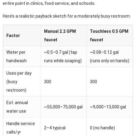
entire point in clinics, food service, and schools.
Here’s a realistic payback sketch for a moderately busy restroom:
Manual 2.2 GPM
Touchless 0.5 GPM
Factor
faucet
faucet
Water per
~0.5–0.7 gal (tap
~0.08–0.12 gal
handwash
runs while soaping)
(runs only on hands)
Uses per day
(busy
300
300
restroom)
Est. annual
~55,000–75,000 gal
~9,000–13,000 gal
water use
Handle service
2–4 typical
0 (no handle)
calls/yr