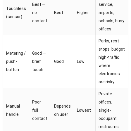
Best —
service,
Touchless
no
Best
Higher
airports,
(sensor)
contact
schools, busy
offices
Parks, rest
stops, budget
Metering /
Good —
high-traffic
push-
brief
Good
Low
where
button
touch
electronics
are risky
Private
Poor —
offices,
Manual
Depends
full
Lowest
single-
handle
on user
contact
occupant
restrooms