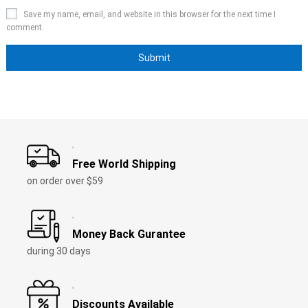
Save my name, email, and website in this browser for the next time I
comment.
Free World Shipping
on order over $59
Money Back Gurantee
during 30 days
Discounts Available