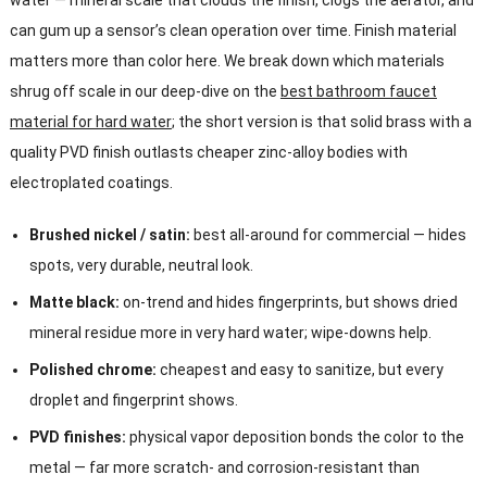
can gum up a sensor’s clean operation over time. Finish material
matters more than color here. We break down which materials
shrug off scale in our deep-dive on the
best bathroom faucet
material for hard water
; the short version is that solid brass with a
quality PVD finish outlasts cheaper zinc-alloy bodies with
electroplated coatings.
Brushed nickel / satin:
best all-around for commercial — hides
spots, very durable, neutral look.
Matte black:
on-trend and hides fingerprints, but shows dried
mineral residue more in very hard water; wipe-downs help.
Polished chrome:
cheapest and easy to sanitize, but every
droplet and fingerprint shows.
PVD finishes:
physical vapor deposition bonds the color to the
metal — far more scratch- and corrosion-resistant than