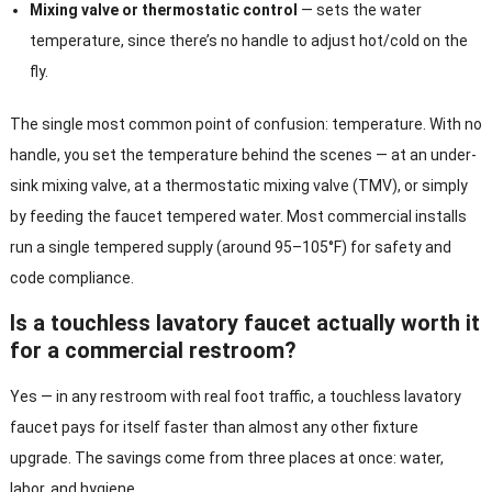
Mixing valve or thermostatic control
— sets the water
temperature, since there’s no handle to adjust hot/cold on the
fly.
The single most common point of confusion: temperature. With no
handle, you set the temperature behind the scenes — at an under-
sink mixing valve, at a thermostatic mixing valve (TMV), or simply
by feeding the faucet tempered water. Most commercial installs
run a single tempered supply (around 95–105°F) for safety and
code compliance.
Is a touchless lavatory faucet actually worth it
for a commercial restroom?
Yes — in any restroom with real foot traffic, a touchless lavatory
faucet pays for itself faster than almost any other fixture
upgrade. The savings come from three places at once: water,
labor, and hygiene.