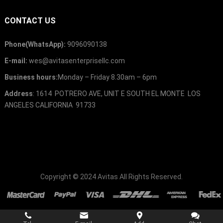
CONTACT US
Phone(WhatsApp):
9096090138
E-mail:
wes@avitasenterprisellc.com
Business hours:
Monday – Friday 8.30am – 6pm
Address
: 1614 POTRERO AVE, UNIT E SOUTH EL MONTE LOS
ANGELES CALIFORNIA 91733
Copyright © 2024
Avitas
All Rights Reserved.