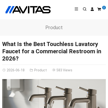
0
Product
What Is the Best Touchless Lavatory
Faucet for a Commercial Restroom in
2026?
2026-06-18
Product
583 Views