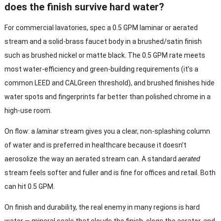
does the finish survive hard water?
For commercial lavatories, spec a 0.5 GPM laminar or aerated
stream and a solid-brass faucet body in a brushed/satin finish
such as brushed nickel or matte black. The 0.5 GPM rate meets
most water-efficiency and green-building requirements (it’s a
common LEED and CALGreen threshold), and brushed finishes hide
water spots and fingerprints far better than polished chrome in a
high-use room.
On flow: a
laminar
stream gives you a clear, non-splashing column
of water and is preferred in healthcare because it doesn’t
aerosolize the way an aerated stream can. A standard
aerated
stream feels softer and fuller and is fine for offices and retail. Both
can hit 0.5 GPM.
On finish and durability, the real enemy in many regions is hard
water — mineral scale that clouds the finish, clogs the aerator, and