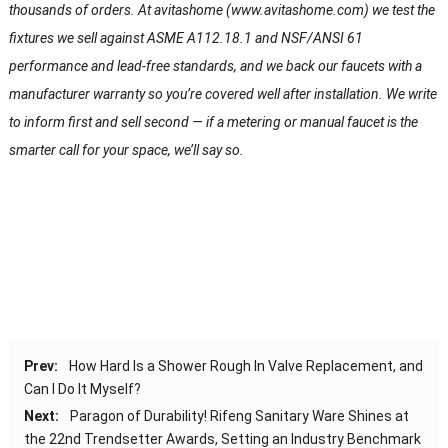
thousands of orders. At avitashome (www.avitashome.com) we test the
fixtures we sell against ASME A112.18.1 and NSF/ANSI 61
performance and lead-free standards, and we back our faucets with a
manufacturer warranty so you’re covered well after installation. We write
to inform first and sell second — if a metering or manual faucet is the
smarter call for your space, we’ll say so.
Prev:
How Hard Is a Shower Rough In Valve Replacement, and
Can I Do It Myself?
Next:
Paragon of Durability! Rifeng Sanitary Ware Shines at
the 22nd Trendsetter Awards, Setting an Industry Benchmark