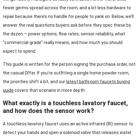
fewer germs spread across the room, and a lot less hardware to
repair because there’s no handle for people to yank on. Below, we’ll
answer the real questions buyers ask before they spec these by
the dozen — power options, flow rates, sensor reliability, what
“commercial-grade” really means, and how much you should
expect to spend.
This guide is written for the person signing the purchase order, not
the casual DIYer. If you’re outfitting a single home powder room,
the priorities shift a bit, and our
latest bathroom faucets buying
guide
covers that scenario in more depth.
What exactly is a touchless lavatory faucet,
and how does the sensor work?
A touchless lavatory faucet uses an active infrared (IR) sensor to
detect your hands and open a solenoid valve that releases water.