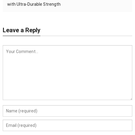
with Ultra-Durable Strength
Leave a Reply