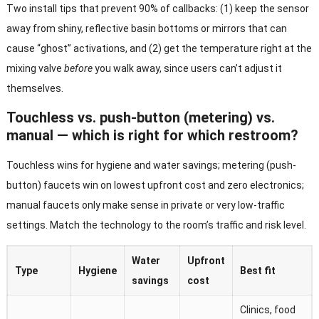
Two install tips that prevent 90% of callbacks: (1) keep the sensor
away from shiny, reflective basin bottoms or mirrors that can
cause “ghost” activations, and (2) get the temperature right at the
mixing valve
before
you walk away, since users can’t adjust it
themselves.
Touchless vs. push-button (metering) vs.
manual — which is right for which restroom?
Touchless wins for hygiene and water savings; metering (push-
button) faucets win on lowest upfront cost and zero electronics;
manual faucets only make sense in private or very low-traffic
settings. Match the technology to the room’s traffic and risk level.
Water
Upfront
Type
Hygiene
Best fit
savings
cost
Clinics, food