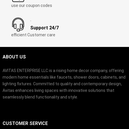
use our coupon codes
Support 24/7
efficient Customer care
ABOUT US
AVITAS ENTERPRISE LLC is a rising home decor company, offering
modern home essentials like faucets, shower doors, cabinets, and
lighting fixtures. Committed to quality and contemporary design,
Avitas enhances living spaces with innovative solutions that
seamlessly blend functionality and style.
CUSTOMER SERVICE