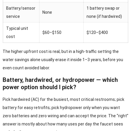
Battery/sensor
1 battery swap or
None
service
none (if hardwired)
Typical unit
$60–$150
$120–$400
cost
The higher upfront cost is real, but in a high-traffic setting the
water savings alone usually erase it inside 1–3 years, before you
even count avoided labor.
Battery, hardwired, or hydropower — which
power option should I pick?
Pick hardwired (AC) for the busiest, most critical restrooms; pick
battery for easy retrofits; pick hydropower only when you want
zero batteries and zero wiring and can accept the price. The “right”
answer is mostly about how many uses per day the faucet sees