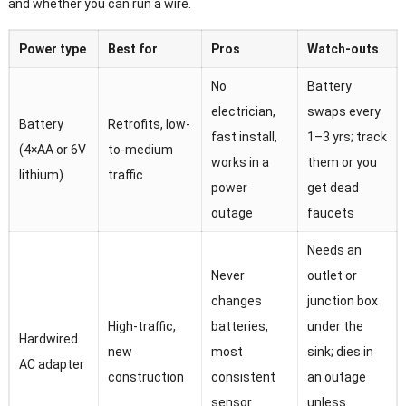
and whether you can run a wire.
Power type
Best for
Pros
Watch-outs
No
Battery
electrician,
swaps every
Battery
Retrofits, low-
fast install,
1–3 yrs; track
(4×AA or 6V
to-medium
works in a
them or you
lithium)
traffic
power
get dead
outage
faucets
Needs an
Never
outlet or
changes
junction box
High-traffic,
batteries,
under the
Hardwired
new
most
sink; dies in
AC adapter
construction
consistent
an outage
sensor
unless