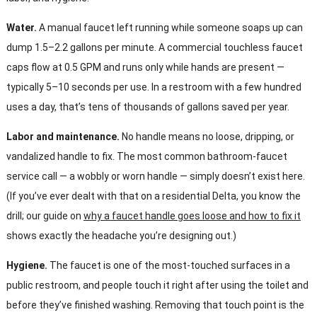
Water.
A manual faucet left running while someone soaps up can
dump 1.5–2.2 gallons per minute. A commercial touchless faucet
caps flow at 0.5 GPM and runs only while hands are present —
typically 5–10 seconds per use. In a restroom with a few hundred
uses a day, that’s tens of thousands of gallons saved per year.
Labor and maintenance.
No handle means no loose, dripping, or
vandalized handle to fix. The most common bathroom-faucet
service call — a wobbly or worn handle — simply doesn’t exist here.
(If you’ve ever dealt with that on a residential Delta, you know the
drill; our guide on
why a faucet handle goes loose and how to fix it
shows exactly the headache you’re designing out.)
Hygiene.
The faucet is one of the most-touched surfaces in a
public restroom, and people touch it right after using the toilet and
before they’ve finished washing. Removing that touch point is the