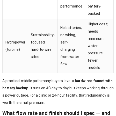
performance
battery-
backed
Higher cost;
No batteries,
needs
Sustainability-
no wiring,
minimum
Hydropower
focused,
self-
water
(turbine)
hard-to-wire
charging
pressure;
sites
from water
fewer
flow
models
A practical middle path many buyers love: a
hardwired faucet with
battery backup
. It runs on AC day to day but keeps working through
a power outage. For a clinic or 24-hour facility, that redundancy is
worth the small premium.
What flow rate and finish should I spec — and