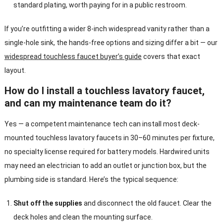
standard plating, worth paying for in a public restroom.
If you’re outfitting a wider 8-inch widespread vanity rather than a
single-hole sink, the hands-free options and sizing differ a bit — our
widespread touchless faucet buyer’s guide
covers that exact
layout.
How do I install a touchless lavatory faucet,
and can my maintenance team do it?
Yes — a competent maintenance tech can install most deck-
mounted touchless lavatory faucets in 30–60 minutes per fixture,
no specialty license required for battery models. Hardwired units
may need an electrician to add an outlet or junction box, but the
plumbing side is standard. Here’s the typical sequence:
Shut off the supplies
and disconnect the old faucet. Clear the
deck holes and clean the mounting surface.