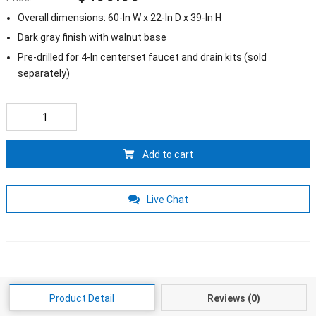
Overall dimensions: 60-In W x 22-In D x 39-In H
Dark gray finish with walnut base
Pre-drilled for 4-In centerset faucet and drain kits (sold
separately)
Add to cart
Live Chat
Product Detail
Reviews (0)