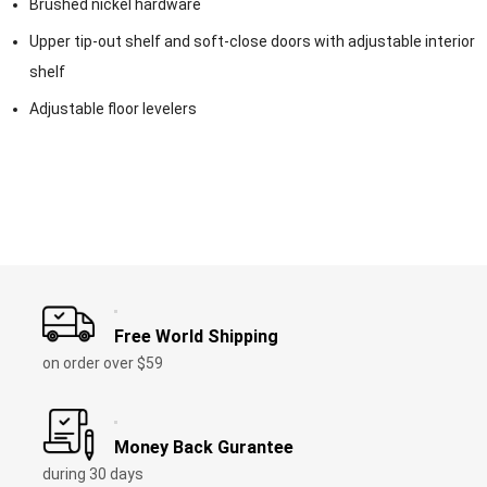
Brushed nickel hardware
Upper tip-out shelf and soft-close doors with adjustable interior
shelf
Adjustable floor levelers
Free World Shipping
on order over $59
Money Back Gurantee
during 30 days