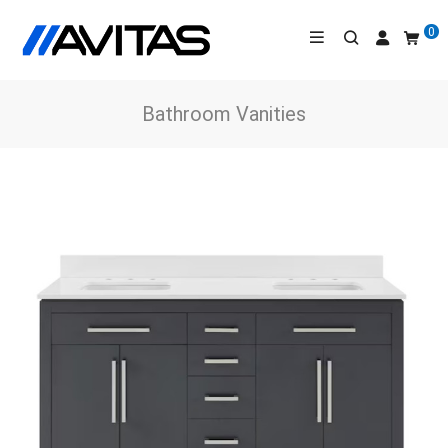
0
Bathroom Vanities