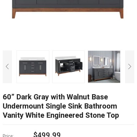
60” Dark Gray with Walnut Base
Undermount Single Sink Bathroom
Vanity White Engineered Stone Top
$
499.99
Price: