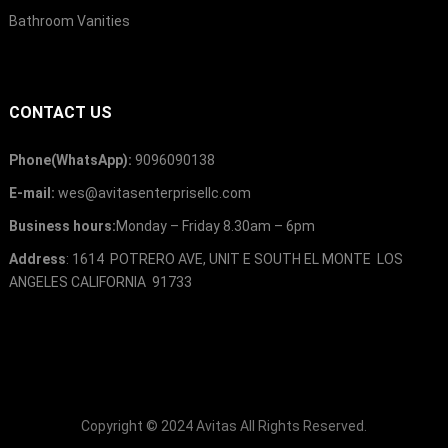
Bathroom Vanities
CONTACT US
Phone(WhatsApp):
9096090138
E-mail:
wes@avitasenterprisellc.com
Business hours:
Monday – Friday 8.30am – 6pm
Address
: 1614 POTRERO AVE, UNIT E SOUTH EL MONTE LOS
ANGELES CALIFORNIA 91733
Copyright © 2024
Avitas
All Rights Reserved.