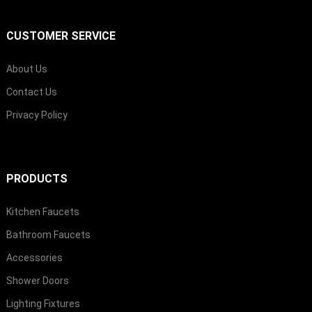
CUSTOMER SERVICE
About Us
Contact Us
Privacy Policy
PRODUCTS
Kitchen Faucets
Bathroom Faucets
Accessories
Shower Doors
Lighting Fixtures