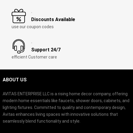
Discounts Available
use our coupon codes
Support 24/7
efficient Customer care
ABOUT US
AVITAS ENTERPRISE LLC is a rising home decor company, offering
modern home essentials like faucets, shower doors, cabinets, and
lighting fixtures. Committed to quality and contemporary design,
Avitas enhances living spaces with innovative solutions that
seamlessly blend functionality and style.