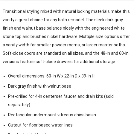
Transitional styling mixed with natural looking materials make this
vanity a great choice for any bath remodel. The sleek dark gray
finish and walnut base balance nicely with the engineered white
stone top and brushed nickel hardware. Multiple size options offer
a vanity width for smaller powder rooms, or larger master baths.
Soft-close doors are standard on all sizes, and the 48-in and 60-in
versions feature soft-close drawers for additional storage.
Overall dimensions: 60-In W x 22-In D x 39-In H
Dark gray finish with walnut base
Pre-drilled for 4-In centerset faucet and drain kits (sold
separately)
Rectangular undermount vitreous china basin
Cutout for floor based water lines