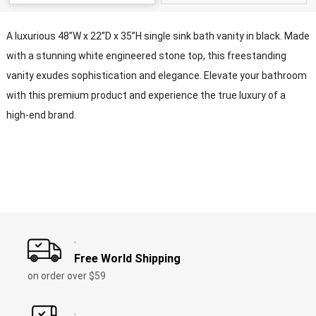
A luxurious 48”W x 22”D x 35”H single sink bath vanity in black. Made
with a stunning white engineered stone top, this freestanding
vanity exudes sophistication and elegance. Elevate your bathroom
with this premium product and experience the true luxury of a
high-end brand.
Free World Shipping
on order over $59