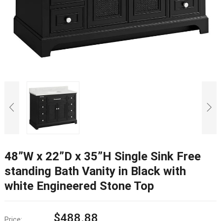
48”W x 22”D x 35”H Single Sink Free
standing Bath Vanity in Black with
white Engineered Stone Top
$
488.88
Price: