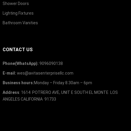
Shower Doors
Lighting Fixtures
Bathroom Vanities
CONTACT US
Phone(WhatsApp):
9096090138
E-mail:
wes@avitasenterprisellc.com
Business hours:
Monday – Friday 8.30am – 6pm
Address
: 1614 POTRERO AVE, UNIT E SOUTH EL MONTE LOS
ANGELES CALIFORNIA 91733