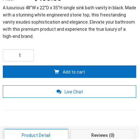
A luxurious 48”W x 22”D x 35”H single sink bath vanity in black. Made
with a stunning white engineered stone top, this freestanding
vanity exudes sophistication and elegance. Elevate your bathroom
with this premium product and experience the true luxury of a
high-end brand.
Add to cart
Live Chat
Product Detail
Reviews (0)