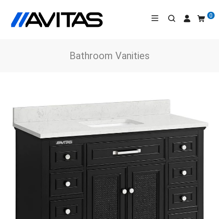
0
Bathroom Vanities