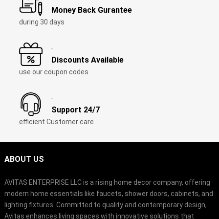
Money Back Gurantee
during 30 days
Discounts Available
use our coupon codes
Support 24/7
efficient Customer care
ABOUT US
AVITAS ENTERPRISE LLC is a rising home decor company, offering
modern home essentials like faucets, shower doors, cabinets, and
lighting fixtures. Committed to quality and contemporary design,
Avitas enhances living spaces with innovative solutions that