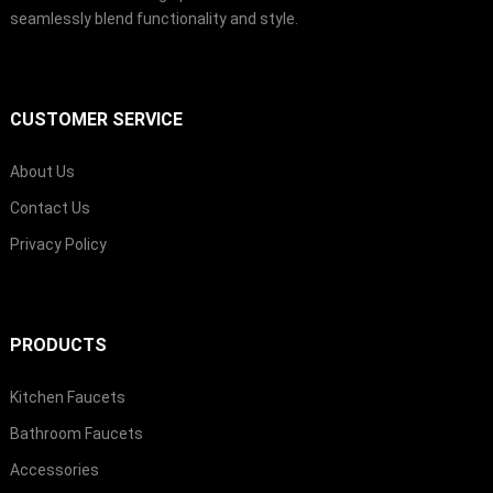
seamlessly blend functionality and style.
CUSTOMER SERVICE
About Us
Contact Us
Privacy Policy
PRODUCTS
Kitchen Faucets
Bathroom Faucets
Accessories