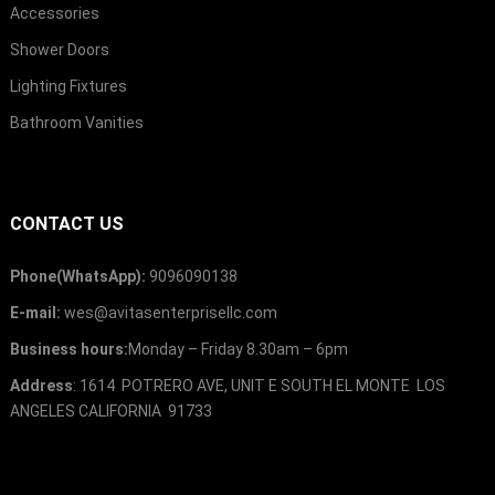
Accessories
Shower Doors
Lighting Fixtures
Bathroom Vanities
CONTACT US
Phone(WhatsApp):
9096090138
E-mail:
wes@avitasenterprisellc.com
Business hours:
Monday – Friday 8.30am – 6pm
Address
: 1614 POTRERO AVE, UNIT E SOUTH EL MONTE LOS
ANGELES CALIFORNIA 91733