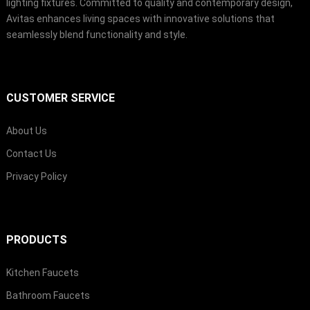
lighting fixtures. Committed to quality and contemporary design,
Avitas enhances living spaces with innovative solutions that
seamlessly blend functionality and style.
CUSTOMER SERVICE
About Us
Contact Us
Privacy Policy
PRODUCTS
Kitchen Faucets
Bathroom Faucets