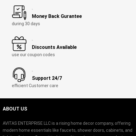
Money Back Gurantee
during 30 days
Discounts Available
use our coupon codes
Support 24/7
efficient Customer care
ABOUT US
AVITAS ENTERPRISE LLC is a rising home decor company, offering
modern home essentials like faucets, shower doors, cabinets, and