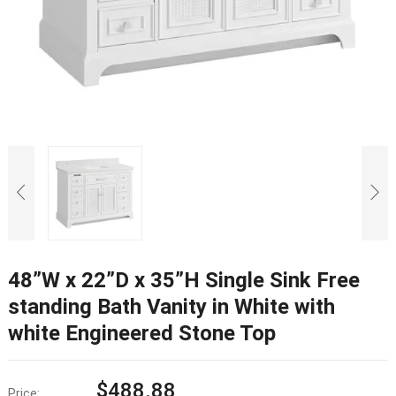
48”W x 22”D x 35”H Single Sink Free
standing Bath Vanity in White with
white Engineered Stone Top
$
488.88
Price: