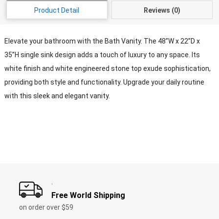
Product Detail
Reviews (0)
Elevate your bathroom with the Bath Vanity. The 48”W x 22”D x
35”H single sink design adds a touch of luxury to any space. Its
white finish and white engineered stone top exude sophistication,
providing both style and functionality. Upgrade your daily routine
with this sleek and elegant vanity.
Free World Shipping
on order over $59