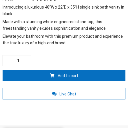
Introducing a luxurious 48”W x 22”D x 35”H single sink bath vanity in
black.
Made with a stunning white engineered stone top, this
freestanding vanity exudes sophistication and elegance.
Elevate your bathroom with this premium product and experience
the true luxury of a high-end brand.
Add to cart
Live Chat