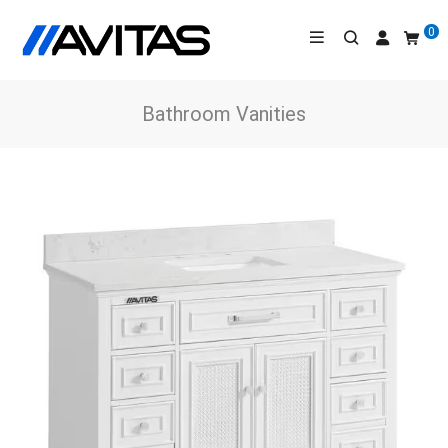
0
Bathroom Vanities